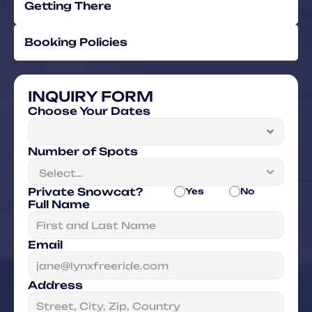
Getting There
Booking Policies
INQUIRY FORM
Choose Your Dates
Number of Spots
Private Snowcat?
Yes
No
Full Name
Email
Address