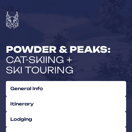
POWDER & PEAKS:
CAT-SKIING +
SKI TOURING
General Info
Itinerary
Lodging