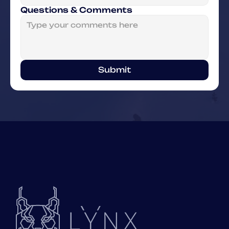
Questions & Comments
Submit