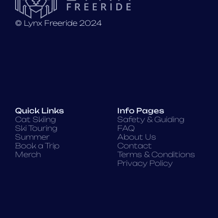
©️ Lynx Freeride 2024
Quick Links
Info Pages
Cat Skiing
Safety & Guiding
Ski Touring
FAQ
Summer
About Us
Book a Trip
Contact
Merch
Terms & Conditions
Privacy Policy